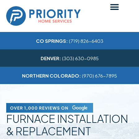
CO SPRINGS:
(719) 826-6403
DENVER:
(303) 630-0985
NORTHERN COLORADO:
(970) 676-7895
FURNACE INSTALLATION
& REPLACEMENT