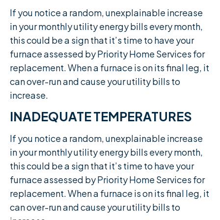
If you notice a random, unexplainable increase
in your monthly utility energy bills every month,
this could be a sign that it’s time to have your
furnace assessed by Priority Home Services for
replacement. When a furnace is on its final leg, it
can over-run and cause your utility bills to
increase.​
INADEQUATE TEMPERATURES
If you notice a random, unexplainable increase
in your monthly utility energy bills every month,
this could be a sign that it’s time to have your
furnace assessed by Priority Home Services for
replacement. When a furnace is on its final leg, it
can over-run and cause your utility bills to