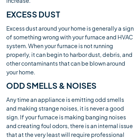
increase.​
EXCESS DUST
Excess dust around your home is generally a sign
of something wrong with your furnace and HVAC
system. When your furnace is not running
properly, it can begin to harbor dust, debris, and
other contaminants that can be blown around
your home.
ODD SMELLS & NOISES
Any time an appliance is emitting odd smells
and making strange noises, it is never a good
sign. If your furnace is making banging noises
and creating foul odors, there is an internal issue
that at the very least will require professional