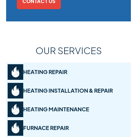
CONTACT US
OUR SERVICES
HEATING REPAIR
HEATING INSTALLATION & REPAIR
HEATING MAINTENANCE
FURNACE REPAIR