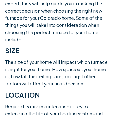
expert, they will help guide you in making the
correct decision when choosing the right new
furnace for your Colorado home. Some of the
things you will take into consideration when
choosing the perfect furnace for your home
include:
SIZE
The size of your home will impact which furnace
is right for your home. How spacious your home
is, how tall the ceilings are, amongst other
factors will affect your final decision.​
LOCATION
Regular heating maintenance is key to
extending the life of your heating system and