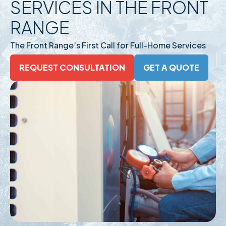
SERVICES IN THE FRONT
RANGE
The Front Range’s First Call for Full-Home Services
REQUEST CONSULTATION
GET A QUOTE