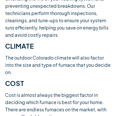
preventing unexpected breakdowns. Our
technicians perform thorough inspections,
cleanings, and tune-ups to ensure your system
runs efficiently, helping you save on energy bills
and avoid costly repairs.
CLIMATE
The outdoor Colorado climate will also factor
into the size and type of furnace that you decide
on.
COST
Cost is almost always the biggest factor in
deciding which furnace is best for your home.
There are endless furnaces on the market, with