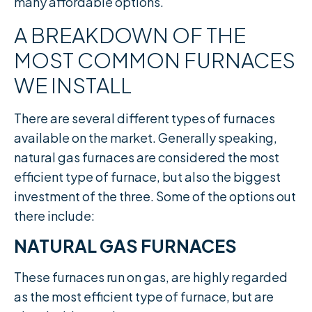
many affordable options.​
A BREAKDOWN OF THE
MOST COMMON FURNACES
WE INSTALL
There are several different types of furnaces
available on the market. Generally speaking,
natural gas furnaces are considered the most
efficient type of furnace, but also the biggest
investment of the three. Some of the options out
there include:
NATURAL GAS FURNACES
These furnaces run on gas, are highly regarded
as the most efficient type of furnace, but are