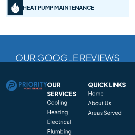
HEAT PUMP MAINTENANCE
OUR GOOGLE REVIEWS
OUR
QUICK LINKS
SERVICES
Home
Cooling
About Us
Heating
Areas Served
Electrical
Plumbing