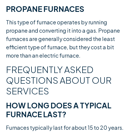
PROPANE FURNACES
This type of furnace operates by running
propane and converting it into a gas. Propane
furnaces are generally considered the least
efficient type of furnace, but they cost a bit
more than an electric furnace.
FREQUENTLY ASKED
QUESTIONS ABOUT OUR
SERVICES
HOW LONG DOES A TYPICAL
FURNACE LAST?
Furnaces typically last for about 15 to 20 years.