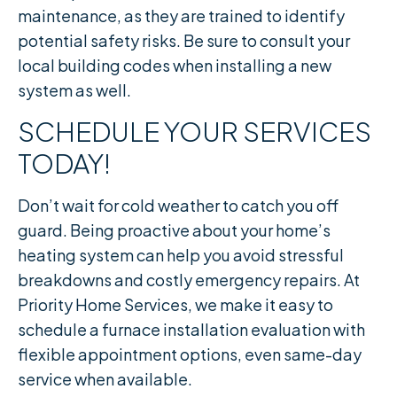
maintenance, as they are trained to identify
potential safety risks. Be sure to consult your
local building codes when installing a new
system as well.
SCHEDULE YOUR SERVICES
TODAY!
Don’t wait for cold weather to catch you off
guard. Being proactive about your home’s
heating system can help you avoid stressful
breakdowns and costly emergency repairs. At
Priority Home Services, we make it easy to
schedule a furnace installation evaluation with
flexible appointment options, even same-day
service when available.