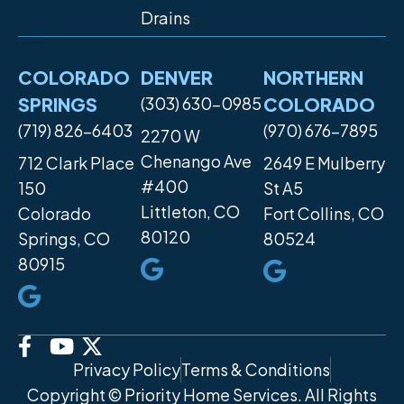
Drains
COLORADO
DENVER
NORTHERN
SPRINGS
(303) 630-0985
COLORADO
(719) 826-6403
(970) 676-7895
2270 W
Chenango Ave
712 Clark Place
2649 E Mulberry
#400
150
St A5
Littleton, CO
Colorado
Fort Collins, CO
80120
Springs, CO
80524
80915
Privacy Policy
Terms & Conditions
Copyright © Priority Home Services. All Rights