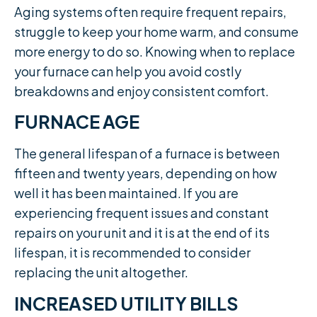
Aging systems often require frequent repairs,
struggle to keep your home warm, and consume
more energy to do so. Knowing when to replace
your furnace can help you avoid costly
breakdowns and enjoy consistent comfort.
FURNACE AGE
The general lifespan of a furnace is between
fifteen and twenty years, depending on how
well it has been maintained. If you are
experiencing frequent issues and constant
repairs on your unit and it is at the end of its
lifespan, it is recommended to consider
replacing the unit altogether.​
INCREASED UTILITY BILLS