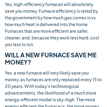
Yes, high-efficiency furnaces will absolutely
save you money. Furnace efficiency is rated by
the government by how much gas comes in vs.
how much heat is delivered into the home.
Furnaces that are more efficient are safer,
cleaner, and, because they work less hard, cost
you less to run.
WILL A NEW FURNACE SAVE ME
MONEY?
Yes, a new furnace will very likely save you
money, as furnaces are only replaced every 15 to
20 years. With today’s technological
advancements, the likelihood of a much more
energy-efficient model is sky-high. The more
energy efficient the furnace is, the more money