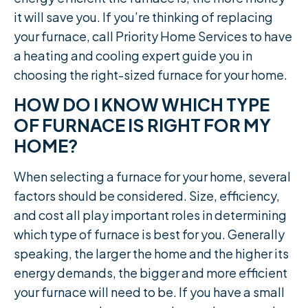
it will save you. If you’re thinking of replacing
your furnace, call Priority Home Services to have
a heating and cooling expert guide you in
choosing the right-sized furnace for your home.
HOW DO I KNOW WHICH TYPE
OF FURNACE IS RIGHT FOR MY
HOME?
When selecting a furnace for your home, several
factors should be considered. Size, efficiency,
and cost all play important roles in determining
which type of furnace is best for you. Generally
speaking, the larger the home and the higher its
energy demands, the bigger and more efficient
your furnace will need to be. If you have a small