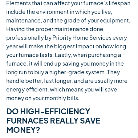
Elements that can affect your furnace’s lifespan
include the environment in which you live,
maintenance, and the grade of your equipment.
Having the proper maintenance done
professionally by Priority Home Services every
year will make the biggest impact on how long
your furnace lasts. Lastly, when purchasing a
furnace, it will end up saving you money in the
long run to buy a higher-grade system. They
handle better, last longer, and are usually more
energy efficient, which means you will save
money on your monthly bills.
DO HIGH-EFFICIENCY
FURNACES REALLY SAVE
MONEY?