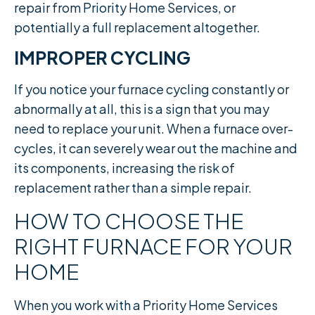
repair from Priority Home Services, or
potentially a full replacement altogether.
IMPROPER CYCLING
If you notice your furnace cycling constantly or
abnormally at all, this is a sign that you may
need to replace your unit. When a furnace over-
cycles, it can severely wear out the machine and
its components, increasing the risk of
replacement rather than a simple repair.​
HOW TO CHOOSE THE
RIGHT FURNACE FOR YOUR
HOME
When you work with a Priority Home Services