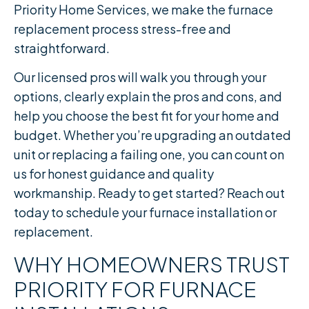
Priority Home Services, we make the furnace
replacement process stress-free and
straightforward.
Our licensed pros will walk you through your
options, clearly explain the pros and cons, and
help you choose the best fit for your home and
budget. Whether you’re upgrading an outdated
unit or replacing a failing one, you can count on
us for honest guidance and quality
workmanship. Ready to get started? Reach out
today to schedule your furnace installation or
replacement.
WHY HOMEOWNERS TRUST
PRIORITY FOR FURNACE