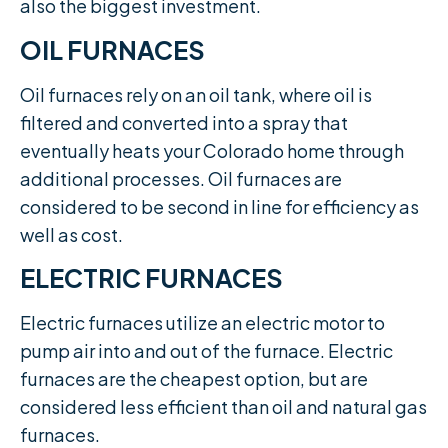
also the biggest investment.​
OIL FURNACES
Oil furnaces rely on an oil tank, where oil is
filtered and converted into a spray that
eventually heats your Colorado home through
additional processes. Oil furnaces are
considered to be second in line for efficiency as
well as cost.​
ELECTRIC FURNACES
Electric furnaces utilize an electric motor to
pump air into and out of the furnace. Electric
furnaces are the cheapest option, but are
considered less efficient than oil and natural gas
furnaces.​