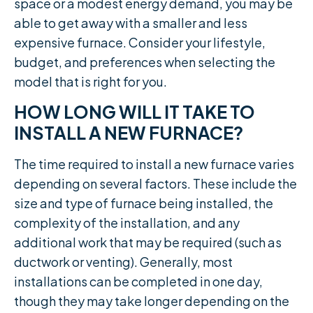
space or a modest energy demand, you may be
able to get away with a smaller and less
expensive furnace. Consider your lifestyle,
budget, and preferences when selecting the
model that is right for you.
HOW LONG WILL IT TAKE TO
INSTALL A NEW FURNACE?
The time required to install a new furnace varies
depending on several factors. These include the
size and type of furnace being installed, the
complexity of the installation, and any
additional work that may be required (such as
ductwork or venting). Generally, most
installations can be completed in one day,
though they may take longer depending on the