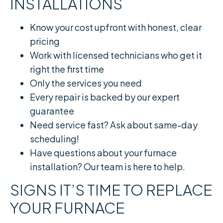
INSTALLATIONS
Know your cost upfront with honest, clear
pricing
Work with licensed technicians who get it
right the first time
Only the services you need
Every repair is backed by our expert
guarantee
Need service fast? Ask about same-day
scheduling!
Have questions about your furnace
installation? Our team is here to help.
SIGNS IT’S TIME TO REPLACE
YOUR FURNACE