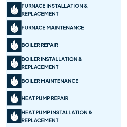
FURNACE INSTALLATION &
REPLACEMENT
FURNACE MAINTENANCE
BOILER REPAIR
BOILER INSTALLATION &
REPLACEMENT
BOILER MAINTENANCE
HEAT PUMP REPAIR
HEAT PUMP INSTALLATION &
REPLACEMENT