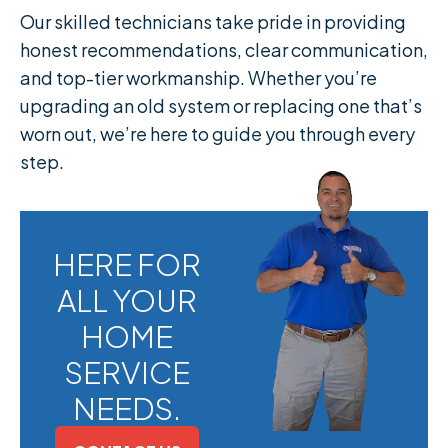
Our skilled technicians take pride in providing
honest recommendations, clear communication,
and top-tier workmanship. Whether you’re
upgrading an old system or replacing one that’s
worn out, we’re here to guide you through every
step.
HERE FOR
ALL YOUR
HOME
SERVICE
NEEDS.