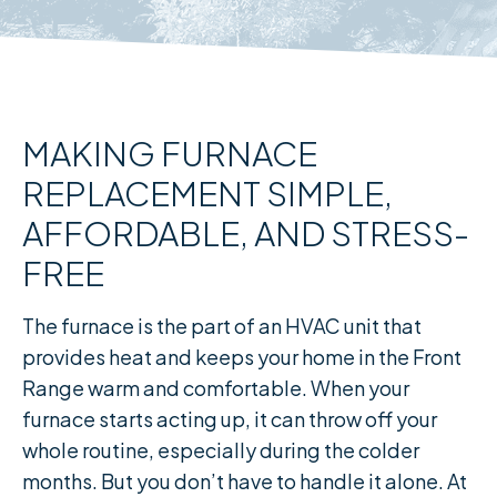
MAKING FURNACE
REPLACEMENT SIMPLE,
AFFORDABLE, AND STRESS-
FREE
The furnace is the part of an HVAC unit that
provides heat and keeps your home in the Front
Range warm and comfortable. When your
furnace starts acting up, it can throw off your
whole routine, especially during the colder
months. But you don’t have to handle it alone. At