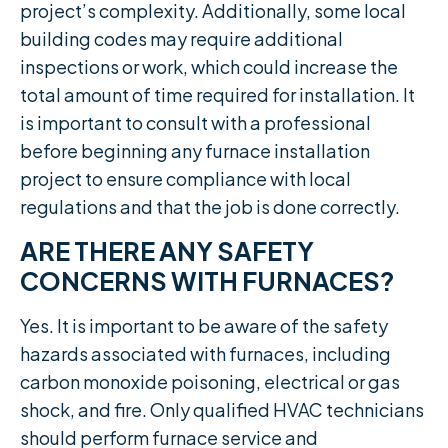
project’s complexity. Additionally, some local
building codes may require additional
inspections or work, which could increase the
total amount of time required for installation. It
is important to consult with a professional
before beginning any furnace installation
project to ensure compliance with local
regulations and that the job is done correctly.
ARE THERE ANY SAFETY
CONCERNS WITH FURNACES?
Yes. It is important to be aware of the safety
hazards associated with furnaces, including
carbon monoxide poisoning, electrical or gas
shock, and fire. Only qualified HVAC technicians
should perform furnace service and