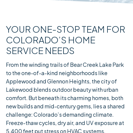
YOUR ONE-STOP TEAM FOR
COLORADO’S HOME
SERVICE NEEDS
From the winding trails of Bear Creek Lake Park
to the one-of-a-kind neighborhoods like
Applewood and Glennon Heights, the city of
Lakewood blends outdoor beauty with urban
comfort. But beneath its charming homes, both
new builds and mid-century gems, lies a shared
challenge: Colorado’s demanding climate.
Freeze-thaw cycles, dry air, and UV exposure at
5,400 feet put stress on HVAC systems,