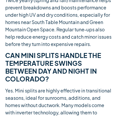
Twice yearly (spring and fall) maintenance helps
prevent breakdowns and boosts performance
under high UV and dry conditions, especially for
homes near South Table Mountain and Green
Mountain Open Space. Regular tune-ups also
help reduce energy costs and catch minor issues
before they turn into expensive repairs.
CAN MINI SPLITS HANDLE THE
TEMPERATURE SWINGS
BETWEEN DAY AND NIGHT IN
COLORADO?
Yes. Mini splits are highly effective in transitional
seasons, ideal for sunrooms, additions, and
homes without ductwork. Many models come
with inverter technology, allowing them to