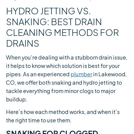
HYDRO JETTING VS.
SNAKING: BEST DRAIN
CLEANING METHODS FOR
DRAINS
When you’re dealing with a stubborn drain issue,
it helps to know which solution is best for your
pipes. As an experienced
plumber
in Lakewood,
CO, we offer both snaking and hydro jetting to
tackle everything from minor clogs to major
buildup.
Here’s how each method works, and when it’s
the right time to use them.
SNAKING FOR CLOGGED