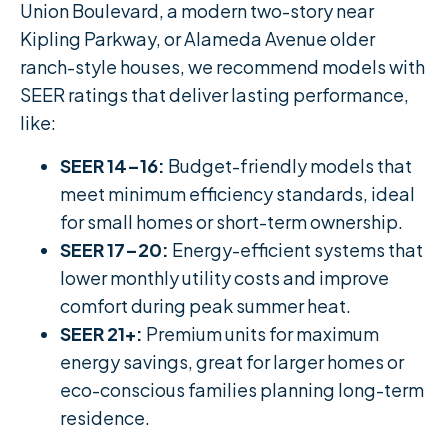
Union Boulevard, a modern two-story near
Kipling Parkway, or Alameda Avenue older
ranch-style houses, we recommend models with
SEER ratings that deliver lasting performance,
like:
SEER 14–16:
Budget-friendly models that
meet minimum efficiency standards, ideal
for small homes or short-term ownership.
SEER 17–20:
Energy-efficient systems that
lower monthly utility costs and improve
comfort during peak summer heat.
SEER 21+:
Premium units for maximum
energy savings, great for larger homes or
eco-conscious families planning long-term
residence.