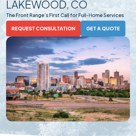
LAKEWOOD, CO
The Front Range’s First Call for Full-Home Services
REQUEST CONSULTATION
GET A QUOTE