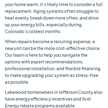
your home warm, it’s likely time to consider a full
replacement. Aging systems often struggle to
heat evenly, break down more often, and drive
up your energy bills, especially during
Colorado’s coldest months.
When repairs become a recurring expense, a
new unit can be the more cost-effective choice.
Our team is here to help you navigate the
options with expert recommendations,
professional installation, and flexible financing
to make upgrading your system as stress-free
as possible.
Lakewood homeowners in Jefferson County also
have energy efficiency incentives and Xcel
Energy rebate programs available.