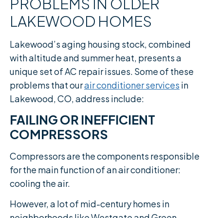
PROBLEMS IN OLDER
LAKEWOOD HOMES
Lakewood’s aging housing stock, combined
with altitude and summer heat, presents a
unique set of AC repair issues. Some of these
problems that our
air conditioner services
in
Lakewood, CO, address include:
FAILING OR INEFFICIENT
COMPRESSORS
Compressors are the components responsible
for the main function of an air conditioner:
cooling the air.
However, a lot of mid-century homes in
neighborhoods like Westgate and Green