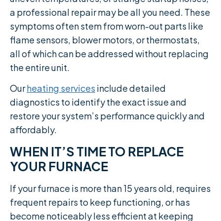
a professional repair may be all you need. These
symptoms often stem from worn-out parts like
flame sensors, blower motors, or thermostats,
all of which can be addressed without replacing
the entire unit.
Our
heating services
include detailed
diagnostics to identify the exact issue and
restore your system’s performance quickly and
affordably.
WHEN IT’S TIME TO REPLACE
YOUR FURNACE
If your furnace is more than 15 years old, requires
frequent repairs to keep functioning, or has
become noticeably less efficient at keeping