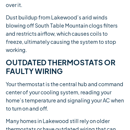
over it.
Dust buildup from Lakewood’s arid winds
blowing off South Table Mountain clogs filters
and restricts airflow, which causes coils to
freeze, ultimately causing the system to stop
working.
OUTDATED THERMOSTATS OR
FAULTY WIRING
Your thermostat is the central hub and command
center of your cooling system, reading your
home’s temperature and signaling your AC when
to turn on and off.
Many homes in Lakewood still rely on older
thermostats or have outdated wiring that can