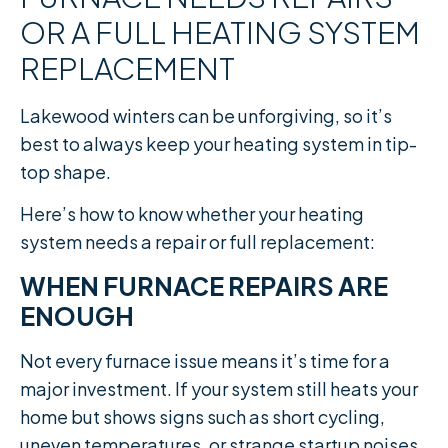
OR A FULL HEATING SYSTEM
REPLACEMENT
Lakewood winters can be unforgiving, so it’s
best to always keep your heating system in tip-
top shape.
Here’s how to know whether your heating
system needs a repair or full replacement:
WHEN FURNACE REPAIRS ARE
ENOUGH
Not every furnace issue means it’s time for a
major investment. If your system still heats your
home but shows signs such as short cycling,
uneven temperatures, or strange startup noises,