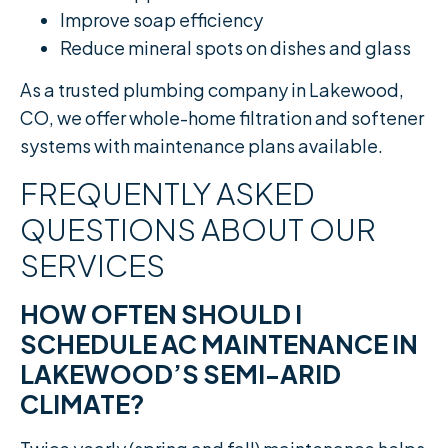
Improve soap efficiency
Reduce mineral spots on dishes and glass
As a trusted plumbing company in Lakewood,
CO, we offer whole-home filtration and softener
systems with maintenance plans available.
FREQUENTLY ASKED
QUESTIONS ABOUT OUR
SERVICES
HOW OFTEN SHOULD I
SCHEDULE AC MAINTENANCE IN
LAKEWOOD’S SEMI-ARID
CLIMATE?