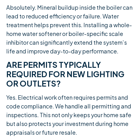
Absolutely. Mineral buildup inside the boiler can
lead to reduced efficiency or failure. Water
treatment helps prevent this. Installing a whole-
home water softener or boiler-specific scale
inhibitor can significantly extend the system’s
life and improve day-to-day performance.
ARE PERMITS TYPICALLY
REQUIRED FOR NEW LIGHTING
OR OUTLETS?
Yes. Electrical work often requires permits and
code compliance. We handle all permitting and
inspections. This not only keeps your home safe
but also protects your investment during home
appraisals or future resale.