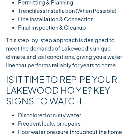
Permitting & Planning
Trenchless Installation (When Possible)
Line Installation & Connection
Final Inspection & Cleanup
This step-by-step approach is designed to
meet the demands of Lakewood’s unique
climate and soil conditions, giving you a water
line that performs reliably for years to come.
IS IT TIME TO REPIPE YOUR
LAKEWOOD HOME? KEY
SIGNS TO WATCH
Discolored or rusty water
Frequent leaks or repairs
Poor water pressure throughout the home