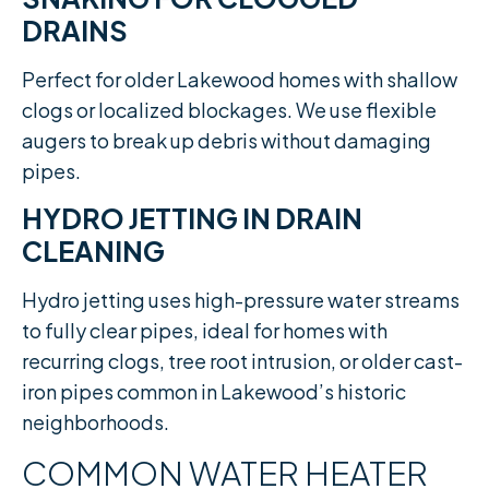
DRAINS
Perfect for older Lakewood homes with shallow
clogs or localized blockages. We use flexible
augers to break up debris without damaging
pipes.
HYDRO JETTING IN DRAIN
CLEANING
Hydro jetting uses high-pressure water streams
to fully clear pipes, ideal for homes with
recurring clogs, tree root intrusion, or older cast-
iron pipes common in Lakewood’s historic
neighborhoods.
COMMON WATER HEATER