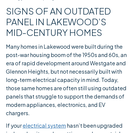
SIGNS OF AN OUTDATED
PANEL IN LAKEWOOD’S
MID-CENTURY HOMES
Many homes in Lakewood were built during the
post-war housing boom of the 1950s and 60s, an
era of rapid development around Westgate and
Glennon Heights, but not necessarily built with
long-term electrical capacity in mind. Today,
those same homes are often still using outdated
panels that struggle to support the demands of
modern appliances, electronics, and EV
chargers.
If your
electrical system
hasn’t been upgraded