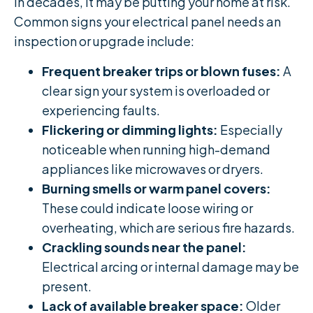
in decades, it may be putting your home at risk.
Common signs your electrical panel needs an
inspection or upgrade include:
Frequent breaker trips or blown fuses:
A
clear sign your system is overloaded or
experiencing faults.
Flickering or dimming lights:
Especially
noticeable when running high-demand
appliances like microwaves or dryers.
Burning smells or warm panel covers:
These could indicate loose wiring or
overheating, which are serious fire hazards.
Crackling sounds near the panel:
Electrical arcing or internal damage may be
present.
Lack of available breaker space:
Older