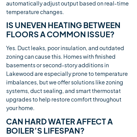
automatically adjust output based on real-time
temperature changes.
IS UNEVEN HEATING BETWEEN
FLOORS A COMMON ISSUE?
Yes. Duct leaks, poor insulation, and outdated
zoning can cause this. Homes with finished
basements or second-story additions in
Lakewood are especially prone to temperature
imbalances, but we offer solutions like zoning
systems, duct sealing, and smart thermostat
upgrades to help restore comfort throughout
your home.
CAN HARD WATER AFFECT A
BOILER’S LIFESPAN?