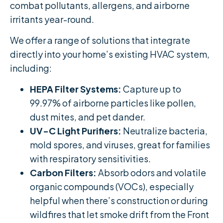
combat pollutants, allergens, and airborne
irritants year-round.
We offer a range of solutions that integrate
directly into your home’s existing HVAC system,
including:
HEPA Filter Systems:
Capture up to
99.97% of airborne particles like pollen,
dust mites, and pet dander.
UV-C Light Purifiers:
Neutralize bacteria,
mold spores, and viruses, great for families
with respiratory sensitivities.
Carbon Filters:
Absorb odors and volatile
organic compounds (VOCs), especially
helpful when there’s construction or during
wildfires that let smoke drift from the Front