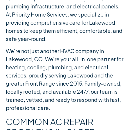
plumbing infrastructure, and electrical panels.
At Priority Home Services, we specialize in
providing comprehensive care for Lakewood
homes to keep them efficient, comfortable, and
safe year-round.
We’re not just another HVAC company in
Lakewood, CO. We’re your all-in-one partner for
heating, cooling, plumbing, and electrical
services, proudly serving Lakewood and the
greater Front Range since 2015. Family-owned,
locally rooted, and available 24/7, our team is
trained, vetted, and ready to respond with fast,
professional care.
COMMON AC REPAIR