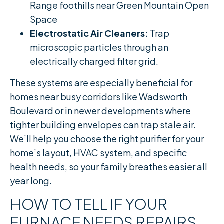
Range foothills near Green Mountain Open
Space
Electrostatic Air Cleaners:
Trap
microscopic particles through an
electrically charged filter grid.
These systems are especially beneficial for
homes near busy corridors like Wadsworth
Boulevard or in newer developments where
tighter building envelopes can trap stale air.
We’ll help you choose the right purifier for your
home’s layout, HVAC system, and specific
health needs, so your family breathes easier all
year long.
HOW TO TELL IF YOUR
FURNACE NEEDS REPAIRS