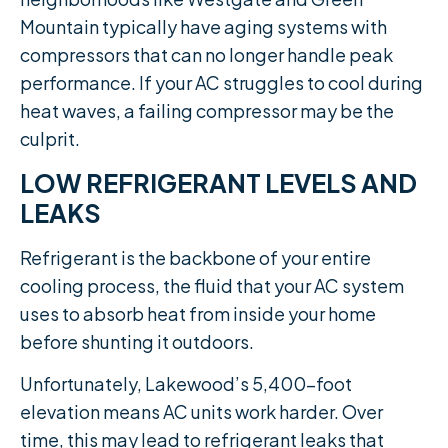
Mountain typically have aging systems with
compressors that can no longer handle peak
performance. If your AC struggles to cool during
heat waves, a failing compressor may be the
culprit.
LOW REFRIGERANT LEVELS AND
LEAKS
Refrigerant is the backbone of your entire
cooling process, the fluid that your AC system
uses to absorb heat from inside your home
before shunting it outdoors.
Unfortunately, Lakewood’s 5,400-foot
elevation means AC units work harder. Over
time, this may lead to refrigerant leaks that