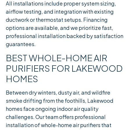
All installations include proper system sizing,
airflow testing, and integration with existing
ductwork or thermostat setups. Financing
options are available, and we prioritize fast,
professional installation backed by satisfaction
guarantees.
BEST WHOLE-HOME AIR
PURIFIERS FOR LAKEWOOD
HOMES
Between dry winters, dusty air, and wildfire
smoke drifting from the foothills, Lakewood
homes face ongoing indoor air quality
challenges. Our team offers professional
installation of whole-home air purifiers that