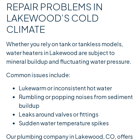
REPAIR PROBLEMS IN
LAKEWOOD’S COLD
CLIMATE
Whether you rely on tank or tankless models,
water heaters in Lakewood are subject to
mineral buildup and fluctuating water pressure.
Common issues include:
Lukewarm or inconsistent hot water
Rumbling or popping noises from sediment
buildup
Leaks around valves or fittings
Sudden water temperature spikes
Our plumbing company in Lakewood, CO, offers