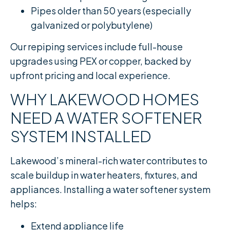
Pipes older than 50 years (especially
galvanized or polybutylene)
Our repiping services include full-house
upgrades using PEX or copper, backed by
upfront pricing and local experience.
WHY LAKEWOOD HOMES
NEED A WATER SOFTENER
SYSTEM INSTALLED
Lakewood’s mineral-rich water contributes to
scale buildup in water heaters, fixtures, and
appliances. Installing a water softener system
helps:
Extend appliance life