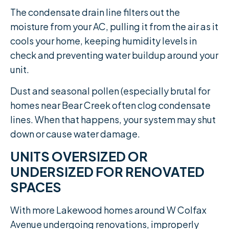
The condensate drain line filters out the
moisture from your AC, pulling it from the air as it
cools your home, keeping humidity levels in
check and preventing water buildup around your
unit.
Dust and seasonal pollen (especially brutal for
homes near Bear Creek often clog condensate
lines. When that happens, your system may shut
down or cause water damage.
UNITS OVERSIZED OR
UNDERSIZED FOR RENOVATED
SPACES
With more Lakewood homes around W Colfax
Avenue undergoing renovations, improperly