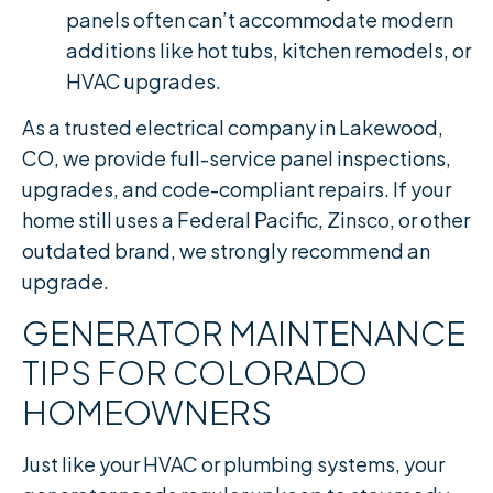
panels often can’t accommodate modern
additions like hot tubs, kitchen remodels, or
HVAC upgrades.
As a trusted electrical company in Lakewood,
CO, we provide full-service panel inspections,
upgrades, and code-compliant repairs. If your
home still uses a Federal Pacific, Zinsco, or other
outdated brand, we strongly recommend an
upgrade.
GENERATOR MAINTENANCE
TIPS FOR COLORADO
HOMEOWNERS
Just like your HVAC or plumbing systems, your