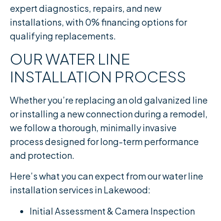
expert diagnostics, repairs, and new
installations, with 0% financing options for
qualifying replacements.
OUR WATER LINE
INSTALLATION PROCESS
Whether you’re replacing an old galvanized line
or installing a new connection during a remodel,
we follow a thorough, minimally invasive
process designed for long-term performance
and protection.
Here’s what you can expect from our water line
installation services in Lakewood:
Initial Assessment & Camera Inspection