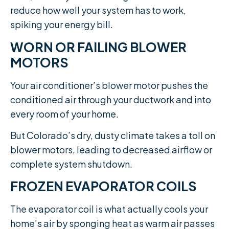
reduce how well your system has to work,
spiking your energy bill.
WORN OR FAILING BLOWER
MOTORS
Your air conditioner’s blower motor pushes the
conditioned air through your ductwork and into
every room of your home.
But Colorado’s dry, dusty climate takes a toll on
blower motors, leading to decreased airflow or
complete system shutdown.
FROZEN EVAPORATOR COILS
The evaporator coil is what actually cools your
home’s air by sponging heat as warm air passes