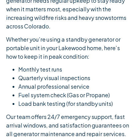
generator needs regular upkeep to stay ready
when it matters most, especially with the
increasing wildfire risks and heavy snowstorms
across Colorado.
Whether you’re using a standby generator or
portable unit in your Lakewood home, here’s
how to keep it in peak condition:
Monthly test runs
Quarterly visual inspections
Annual professional service
Fuel system check (Gas or Propane)
Load bank testing (for standby units)
Our team offers 24/7 emergency support, fast
arrival windows, and satisfaction guarantees on
all generator maintenance and repair services.