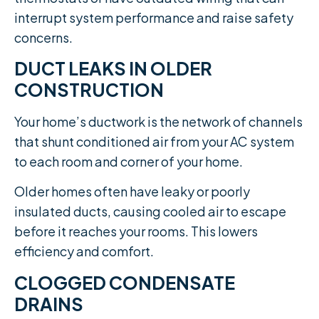
interrupt system performance and raise safety
concerns.
DUCT LEAKS IN OLDER
CONSTRUCTION
Your home’s ductwork is the network of channels
that shunt conditioned air from your AC system
to each room and corner of your home.
Older homes often have leaky or poorly
insulated ducts, causing cooled air to escape
before it reaches your rooms. This lowers
efficiency and comfort.
CLOGGED CONDENSATE
DRAINS