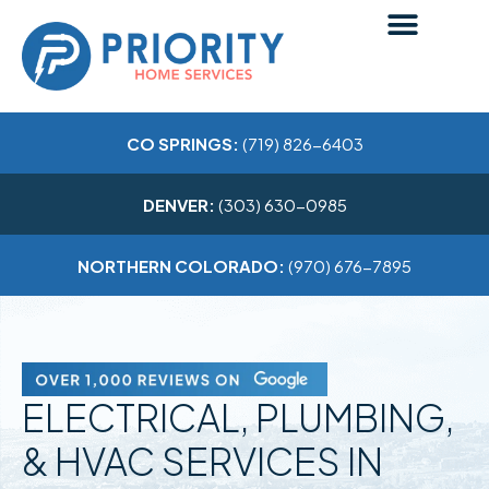
CO SPRINGS:
(719) 826-6403
DENVER:
(303) 630-0985
NORTHERN COLORADO:
(970) 676-7895
ELECTRICAL, PLUMBING,
& HVAC SERVICES IN