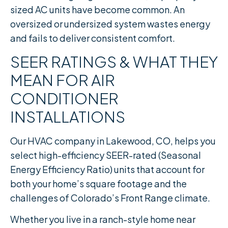
sized AC units have become common. An
oversized or undersized system wastes energy
and fails to deliver consistent comfort.
SEER RATINGS & WHAT THEY
MEAN FOR AIR
CONDITIONER
INSTALLATIONS
Our HVAC company in Lakewood, CO, helps you
select high-efficiency SEER-rated (Seasonal
Energy Efficiency Ratio) units that account for
both your home’s square footage and the
challenges of Colorado’s Front Range climate.
Whether you live in a ranch-style home near