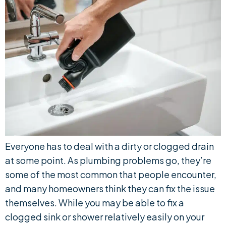
Everyone has to deal with a dirty or clogged drain
at some point. As plumbing problems go, they’re
some of the most common that people encounter,
and many homeowners think they can fix the issue
themselves. While you may be able to fix a
clogged sink or shower relatively easily on your