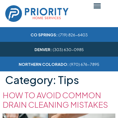
CO SPRINGS:
(719) 826-6403
DENVER:
(303) 630-0985
NORTHERN COLORADO:
(970) 676-7895
Category:
Tips
HOW TO AVOID COMMON
DRAIN CLEANING MISTAKES