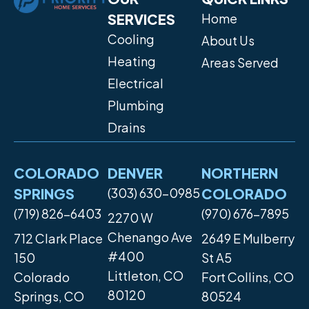
SERVICES
Home
Cooling
About Us
Heating
Areas Served
Electrical
Plumbing
Drains
COLORADO
DENVER
NORTHERN
SPRINGS
(303) 630-0985
COLORADO
(719) 826-6403
(970) 676-7895
2270 W
Chenango Ave
712 Clark Place
2649 E Mulberry
#400
150
St A5
Littleton, CO
Colorado
Fort Collins, CO
80120
Springs, CO
80524