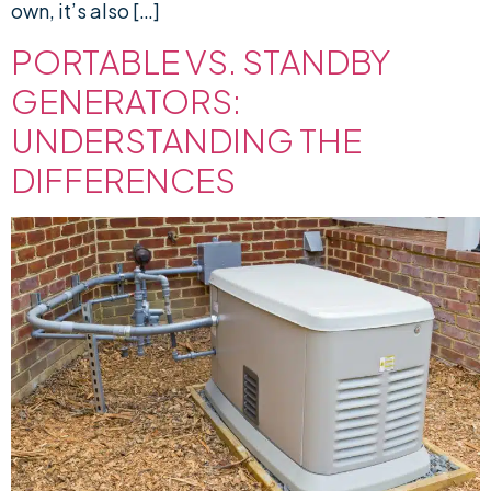
own, it’s also […]
PORTABLE VS. STANDBY
GENERATORS:
UNDERSTANDING THE
DIFFERENCES