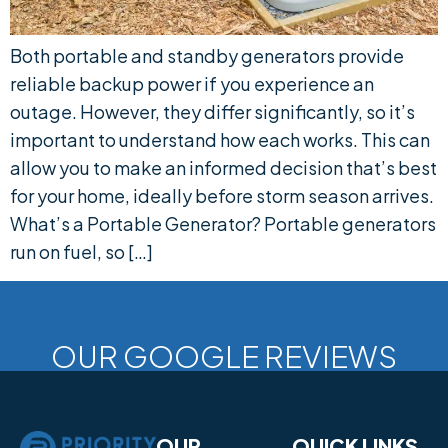
Both portable and standby generators provide
reliable backup power if you experience an
outage. However, they differ significantly, so it’s
important to understand how each works. This can
allow you to make an informed decision that’s best
for your home, ideally before storm season arrives.
What’s a Portable Generator? Portable generators
run on fuel, so […]
OUR GOOGLE REVIEWS
OUR
QUICK LINKS