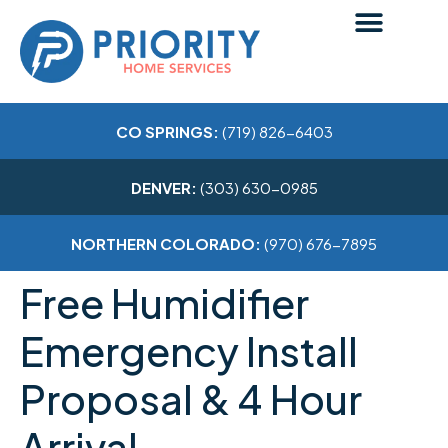
CO SPRINGS:
(719) 826-6403
DENVER:
(303) 630-0985
NORTHERN COLORADO:
(970) 676-7895
Free Humidifier
Emergency Install
Proposal & 4 Hour
Arrival