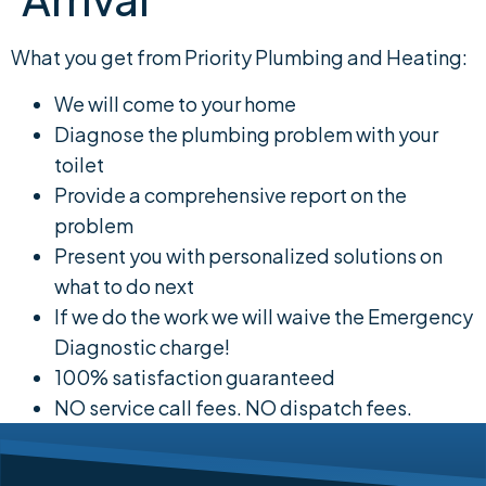
What you get from Priority Plumbing and Heating:
We will come to your home
Diagnose the plumbing problem with your
toilet
Provide a comprehensive report on the
problem
Present you with personalized solutions on
what to do next
If we do the work we will waive the Emergency
Diagnostic charge!
100% satisfaction guaranteed
NO service call fees. NO dispatch fees.