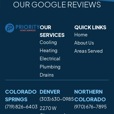
OUR GOOGLE REVIEWS
OUR
QUICK LINKS
SERVICES
Home
Cooling
About Us
Heating
Areas Served
Electrical
Plumbing
Drains
COLORADO
DENVER
NORTHERN
SPRINGS
(303) 630-0985
COLORADO
(719) 826-6403
(970) 676-7895
2270 W